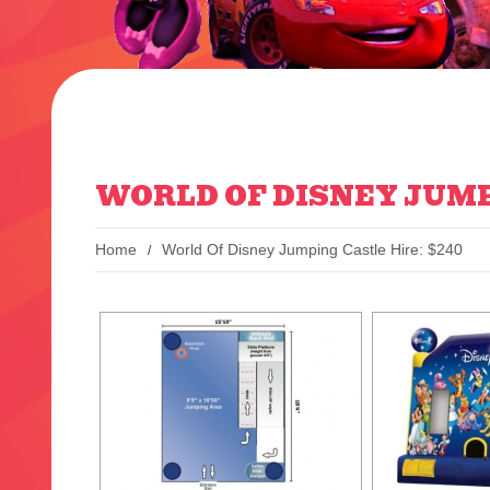
WORLD OF DISNEY JUMP
Home
World Of Disney Jumping Castle Hire: $240