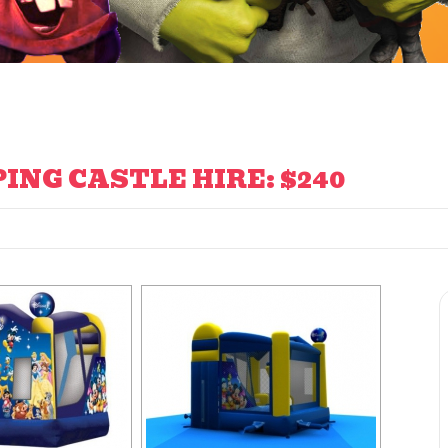
ING CASTLE HIRE: $240