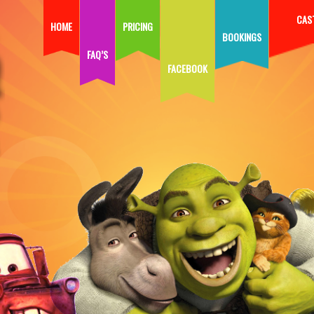
CAS
HOME
PRICING
BOOKINGS
FAQ’S
FACEBOOK