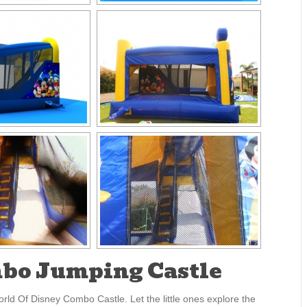
mbo Jumping Castle
rld Of Disney Combo Castle. Let the little ones explore the