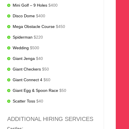
Mini Golf – 9 Holes
$400
Disco Dome
$400
Mega Obstacle Course
$450
Spiderman
$220
Wedding
$500
Giant Jenga
$40
Giant Checkers
$50
Giant Connect 4
$60
Giant Egg & Spoon Race
$50
Scatter Toss
$40
ADDITIONAL HIRING SERVICES
Castles: