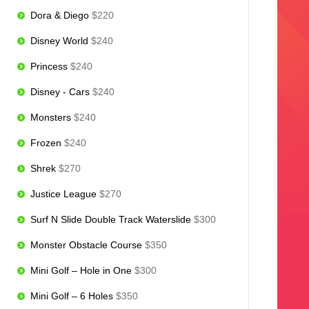
Dora & Diego
$220
Disney World
$240
Princess
$240
Disney - Cars
$240
Monsters
$240
Frozen
$240
Shrek
$270
Justice League
$270
Surf N Slide Double Track Waterslide
$300
Monster Obstacle Course
$350
Mini Golf – Hole in One
$300
Mini Golf – 6 Holes
$350