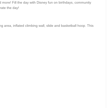
 more! Fill the day with Disney fun on birthdays, community
rate the day!
area, inflated climbing wall, slide and basketball hoop. This