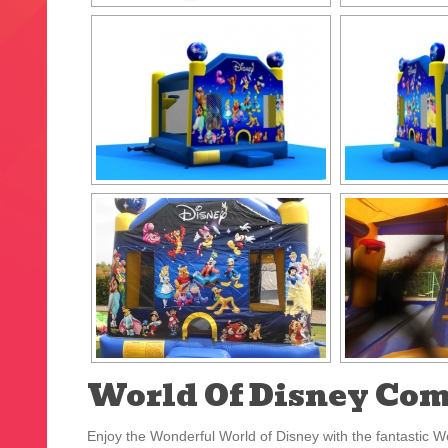
World Of Disney Co
Enjoy the Wonderful World of Disney with the fantastic Wo