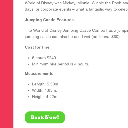
World of Disney with Mickey, Minnie, Winnie the Pooh and
days, or corporate events – what a fantastic way to celeb
Jumping Castle Features
The World of Disney Jumping Castle Combo has a jumping 
jumping castle can also be used wet (additional $60).
Cost for Hire
6 hours $240.
Minimum hire period is 4 hours.
Measurements
Length: 5.59m.
Width: 4.83m.
Height: 4.42m.
Book Now!