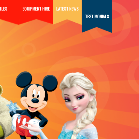
TLES
EQUIPMENT HIRE
LATEST NEWS
TESTIMONIALS