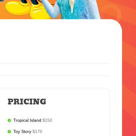
PRICING
Tropical Island
$150
Toy Story
$170