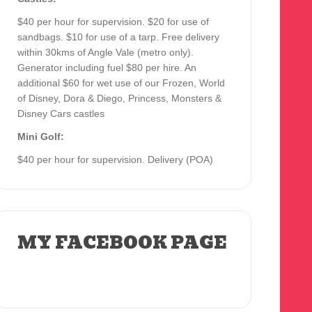
$40 per hour for supervision. $20 for use of
sandbags. $10 for use of a tarp. Free delivery
within 30kms of Angle Vale (metro only).
Generator including fuel $80 per hire. An
additional $60 for wet use of our Frozen, World
of Disney, Dora & Diego, Princess, Monsters &
Disney Cars castles
Mini Golf:
$40 per hour for supervision. Delivery (POA)
MY FACEBOOK PAGE