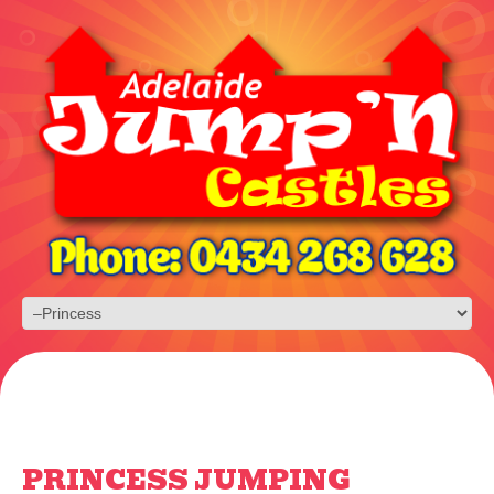
PRINCESS JUMPING