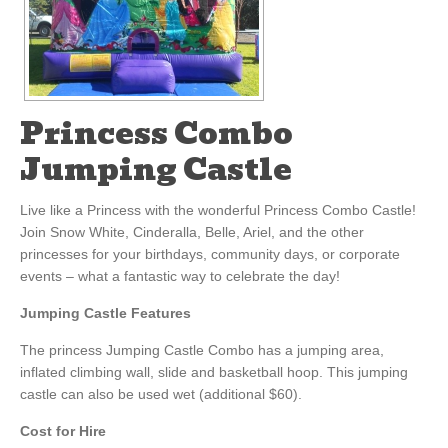
Princess Combo
Jumping Castle
Live like a Princess with the wonderful Princess Combo Castle!
Join Snow White, Cinderalla, Belle, Ariel, and the other
princesses for your birthdays, community days, or corporate
events – what a fantastic way to celebrate the day!
Jumping Castle Features
The princess Jumping Castle Combo has a jumping area,
inflated climbing wall, slide and basketball hoop. This jumping
castle can also be used wet (additional $60).
Cost for Hire