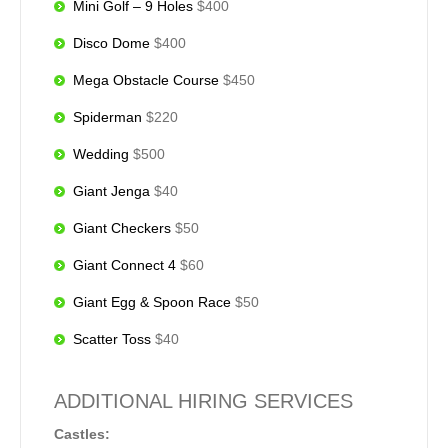
Mini Golf – 9 Holes
$400
Disco Dome
$400
Mega Obstacle Course
$450
Spiderman
$220
Wedding
$500
Giant Jenga
$40
Giant Checkers
$50
Giant Connect 4
$60
Giant Egg & Spoon Race
$50
Scatter Toss
$40
ADDITIONAL HIRING SERVICES
Castles: