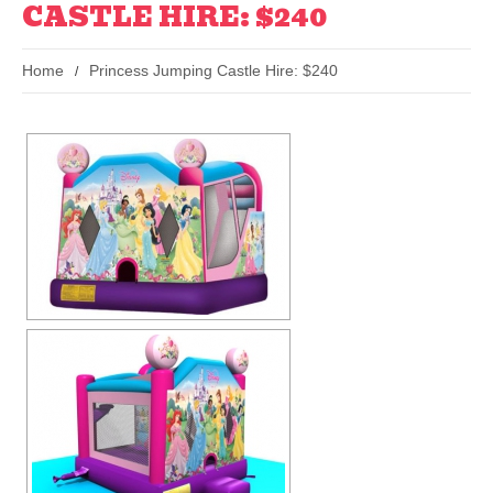
CASTLE HIRE: $240
Home
Princess Jumping Castle Hire: $240