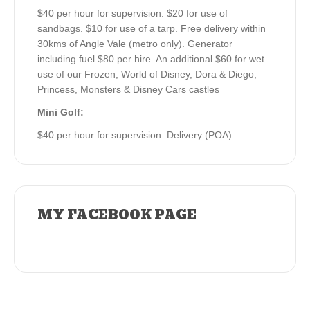
$40 per hour for supervision. $20 for use of
sandbags. $10 for use of a tarp. Free delivery within
30kms of Angle Vale (metro only). Generator
including fuel $80 per hire. An additional $60 for wet
use of our Frozen, World of Disney, Dora & Diego,
Princess, Monsters & Disney Cars castles
Mini Golf:
$40 per hour for supervision. Delivery (POA)
MY FACEBOOK PAGE