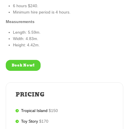
6 hours $240.
Minimum hire period is 4 hours.
Measurements
Length: 5.59m.
Width: 4.83m.
Height: 4.42m.
Book Now!
PRICING
Tropical Island
$150
Toy Story
$170