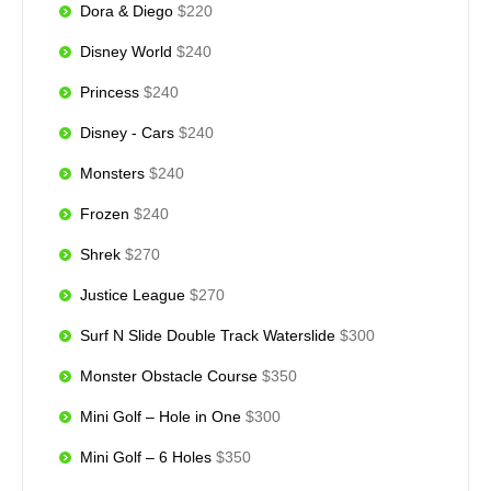
Dora & Diego
$220
Disney World
$240
Princess
$240
Disney - Cars
$240
Monsters
$240
Frozen
$240
Shrek
$270
Justice League
$270
Surf N Slide Double Track Waterslide
$300
Monster Obstacle Course
$350
Mini Golf – Hole in One
$300
Mini Golf – 6 Holes
$350