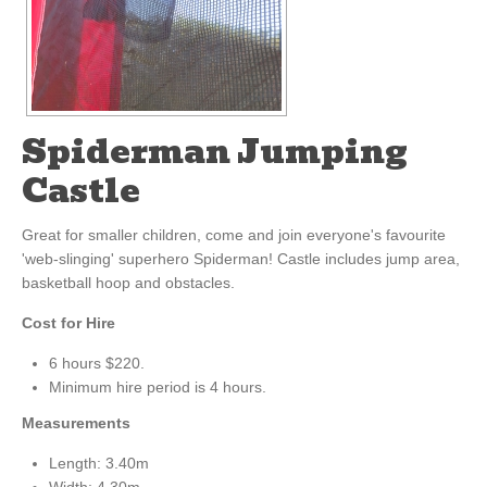
Spiderman Jumping
Castle
Great for smaller children, come and join everyone's favourite
'web-slinging' superhero Spiderman! Castle includes jump area,
basketball hoop and obstacles.
Cost for Hire
6 hours $220.
Minimum hire period is 4 hours.
Measurements
Length: 3.40m