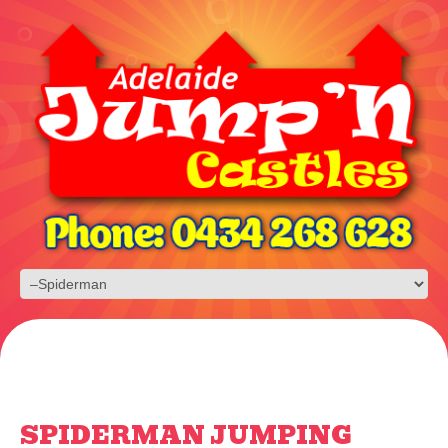
SPIDERMAN JUMPING