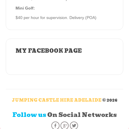
Mini Golf:
$40 per hour for supervision. Delivery (POA)
MY FACEBOOK PAGE
JUMPING CASTLE HIRE ADELAIDE
© 2026
Follow us
On Social Networks