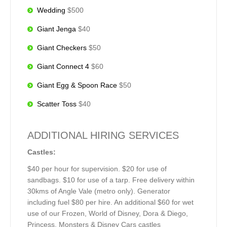
Wedding
$500
Giant Jenga
$40
Giant Checkers
$50
Giant Connect 4
$60
Giant Egg & Spoon Race
$50
Scatter Toss
$40
ADDITIONAL HIRING SERVICES
Castles:
$40 per hour for supervision. $20 for use of
sandbags. $10 for use of a tarp. Free delivery within
30kms of Angle Vale (metro only). Generator
including fuel $80 per hire. An additional $60 for wet
use of our Frozen, World of Disney, Dora & Diego,
Princess, Monsters & Disney Cars castles