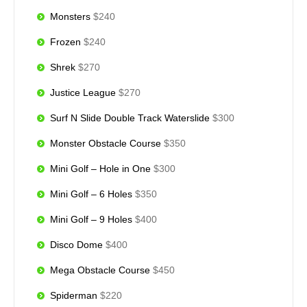
Monsters
$240
Frozen
$240
Shrek
$270
Justice League
$270
Surf N Slide Double Track Waterslide
$300
Monster Obstacle Course
$350
Mini Golf – Hole in One
$300
Mini Golf – 6 Holes
$350
Mini Golf – 9 Holes
$400
Disco Dome
$400
Mega Obstacle Course
$450
Spiderman
$220