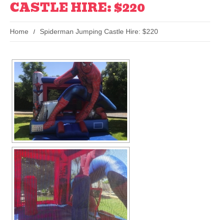
CASTLE HIRE: $220
Home
Spiderman Jumping Castle Hire: $220