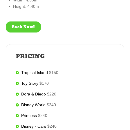
Width: 4.30m
Height: 4.40m
Book Now!
PRICING
Tropical Island
$150
Toy Story
$170
Dora & Diego
$220
Disney World
$240
Princess
$240
Disney - Cars
$240